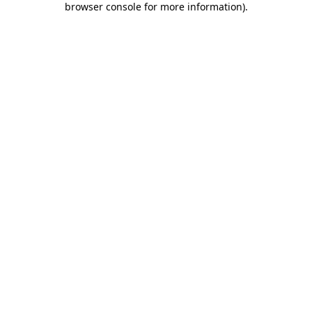
browser console for more information)
.