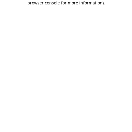
browser console for more information)
.