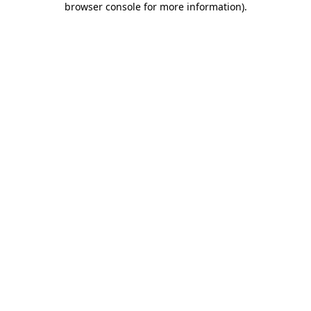
browser console for more information)
.