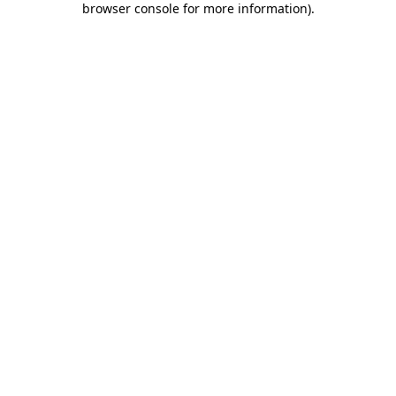
browser console for more information)
.