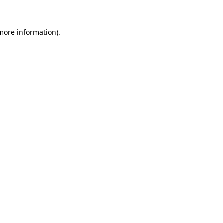
 more information)
.