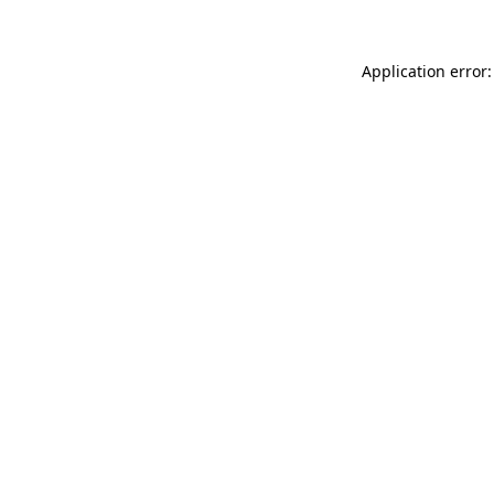
Application error