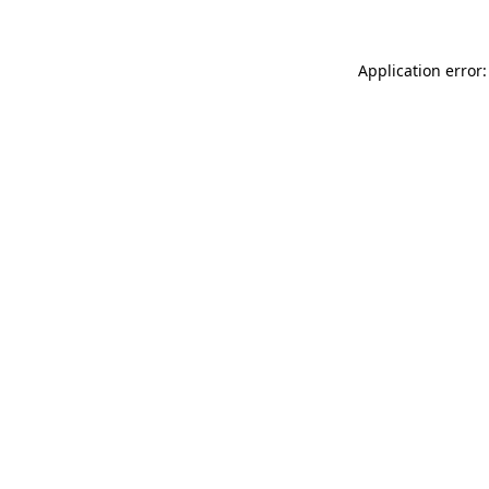
Application error