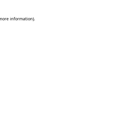
 more information)
.