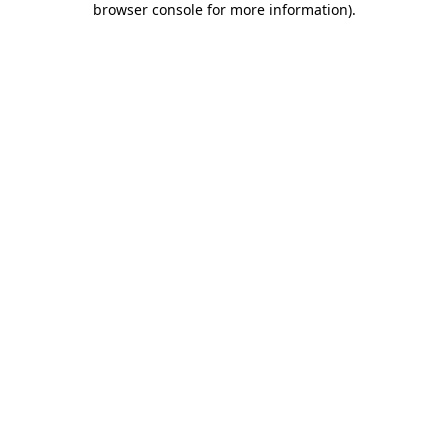
browser console for more information)
.