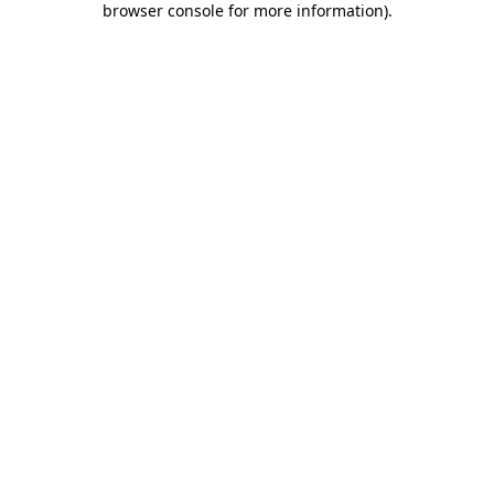
browser console for more information)
.