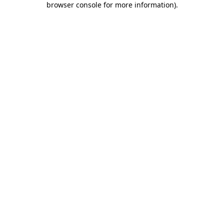
browser console for more information)
.