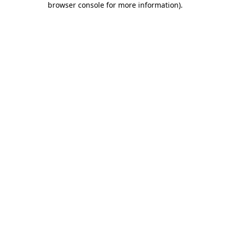
browser console for more information)
.