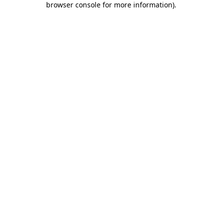
browser console for more information)
.