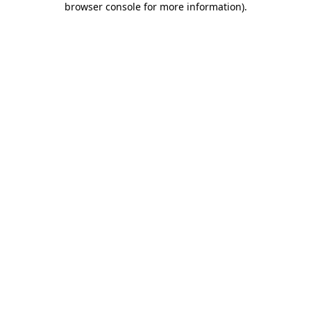
browser console for more information)
.