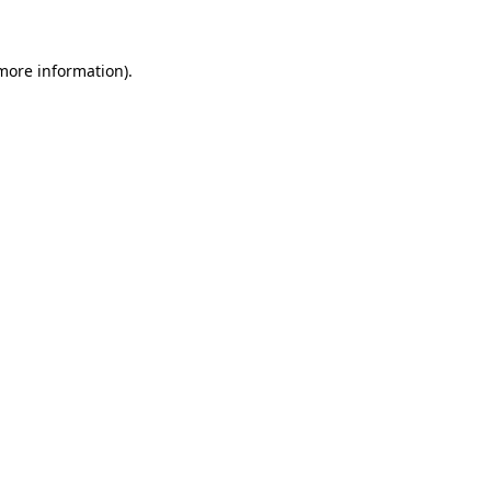
 more information)
.