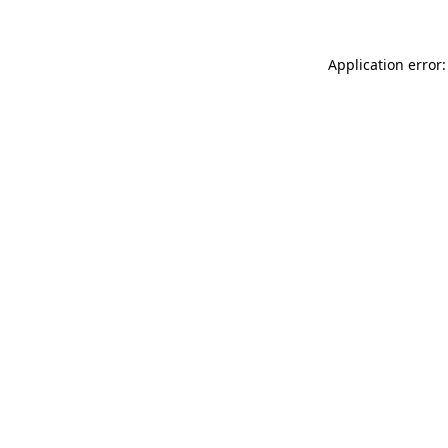
Application error