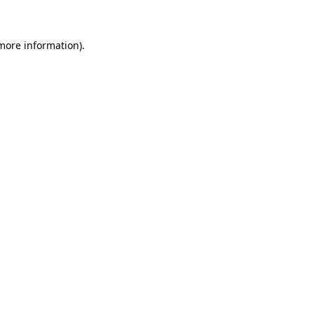
 more information)
.