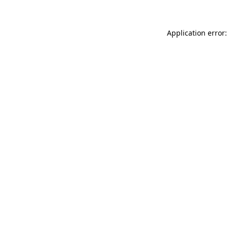
Application error