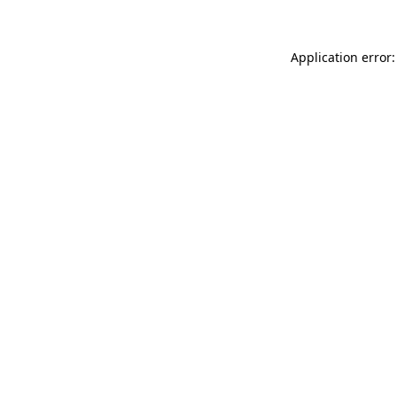
Application error