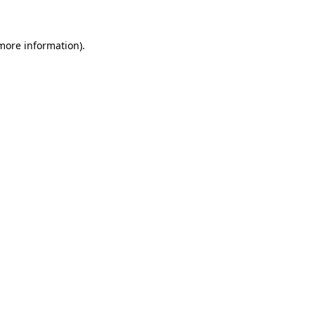
 more information)
.