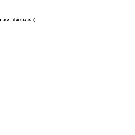
 more information)
.