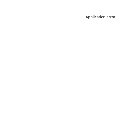
Application error