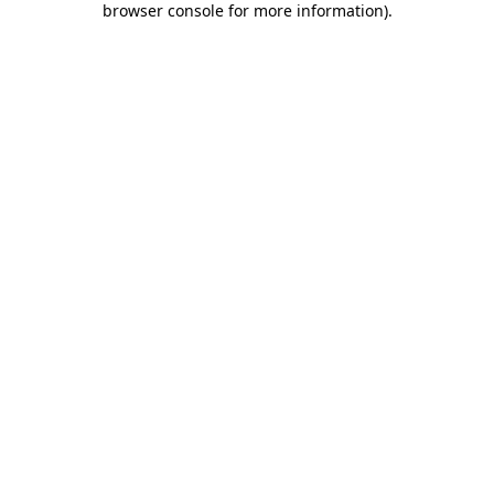
browser console for more information)
.