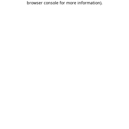
browser console for more information)
.