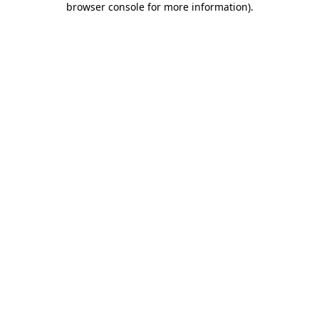
browser console for more information)
.