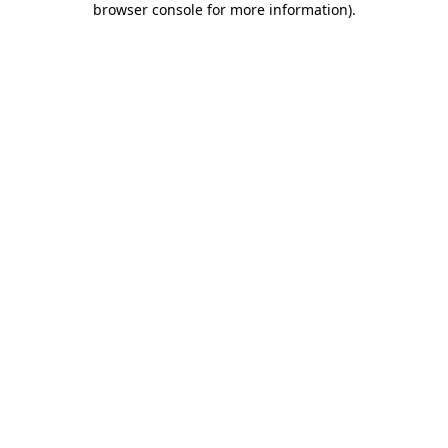
browser console for more information)
.