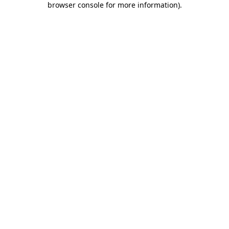
browser console for more information)
.