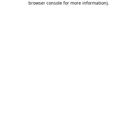
browser console for more information)
.