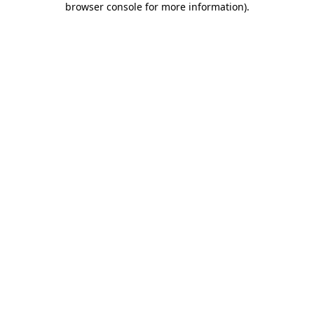
browser console for more information)
.