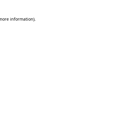
 more information)
.