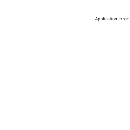
Application error