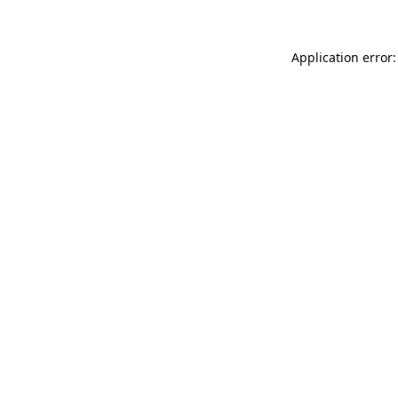
Application error