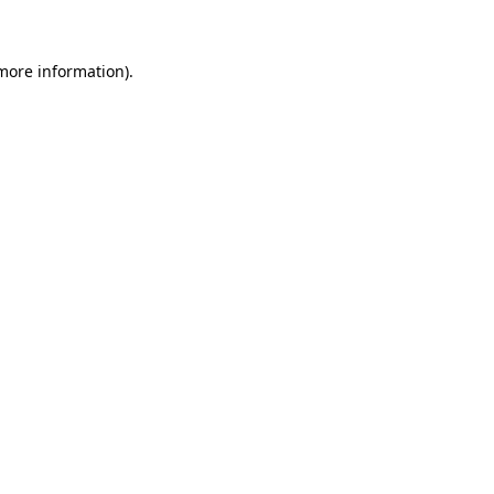
 more information)
.