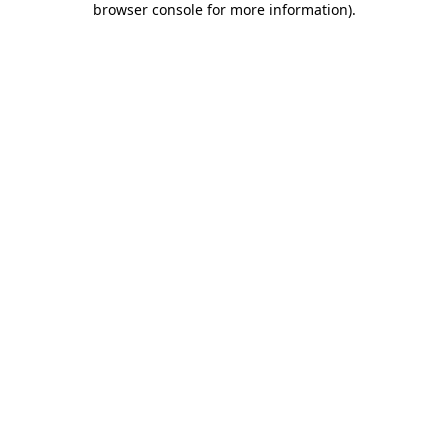
browser console for more information)
.