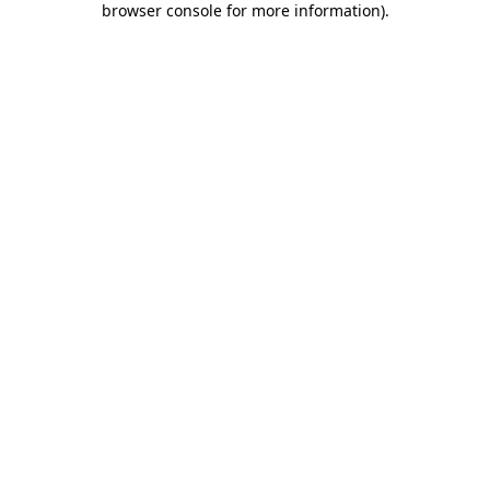
browser console for more information)
.