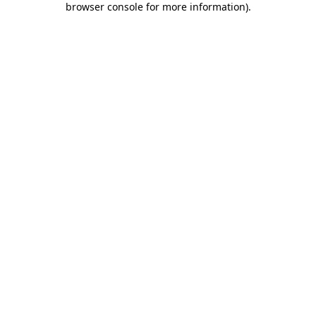
browser console for more information)
.