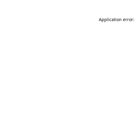
Application error