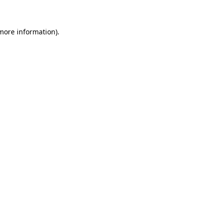
 more information)
.