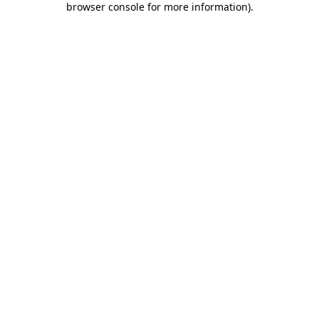
browser console for more information)
.