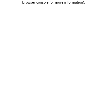
browser console for more information)
.