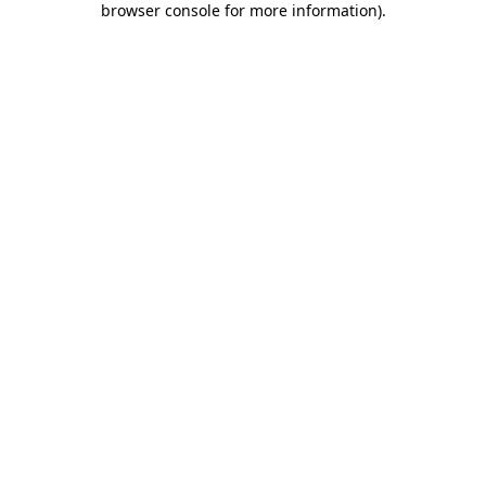
browser console for more information)
.