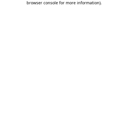
browser console for more information)
.