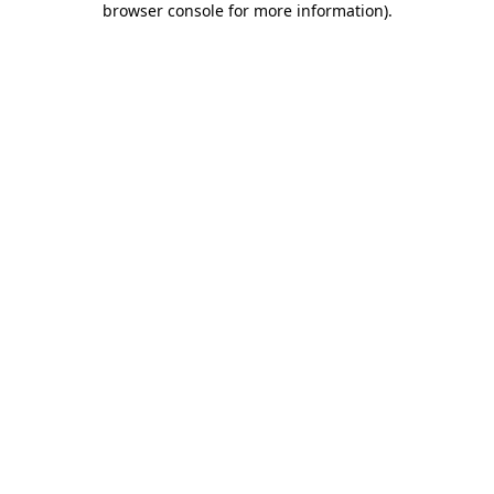
browser console for more information)
.