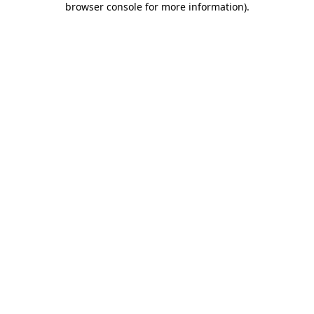
browser console for more information)
.