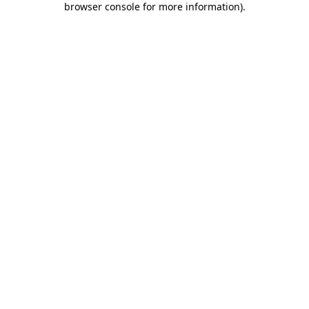
browser console for more information)
.