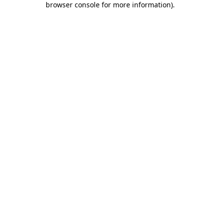
browser console for more information)
.