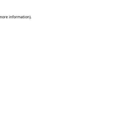
 more information)
.