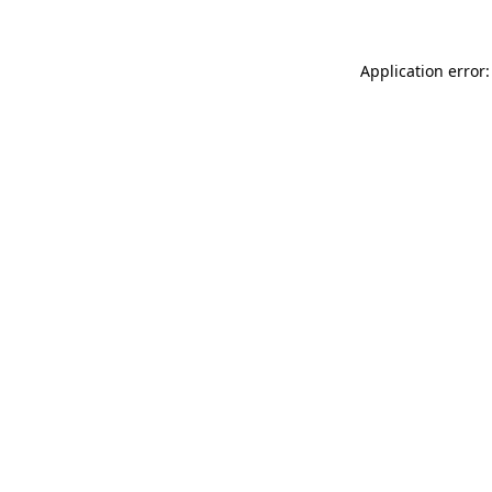
Application error