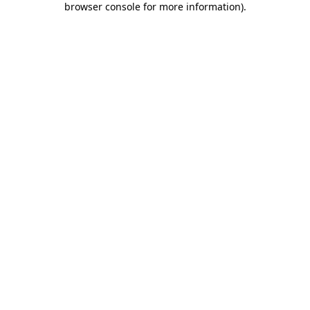
browser console for more information)
.