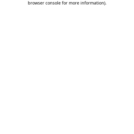
browser console for more information)
.