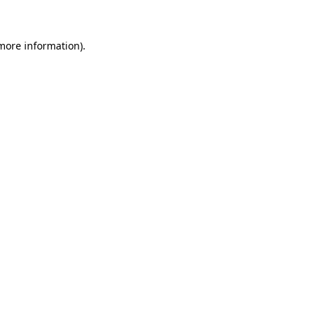
 more information)
.