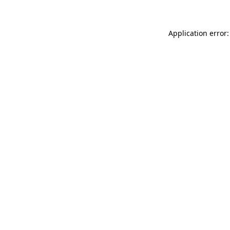
Application error