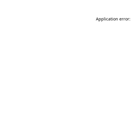
Application error