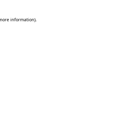
 more information)
.