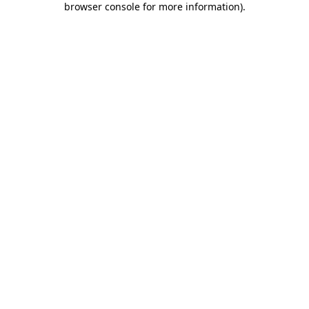
browser console for more information)
.