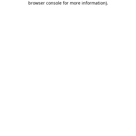
browser console for more information)
.