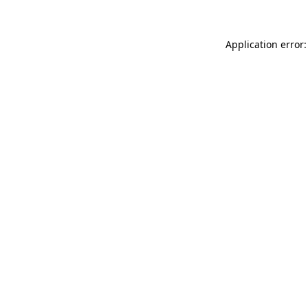
Application error