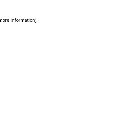
 more information)
.