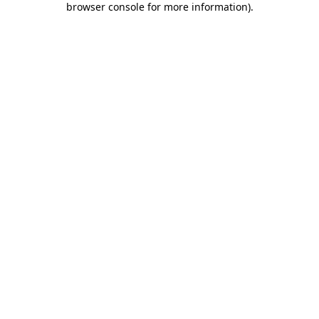
browser console for more information)
.