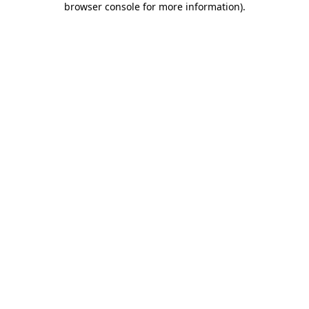
browser console for more information)
.