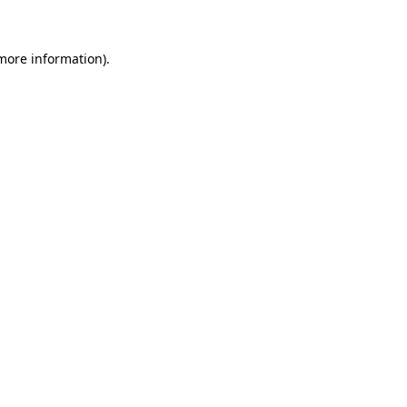
 more information)
.