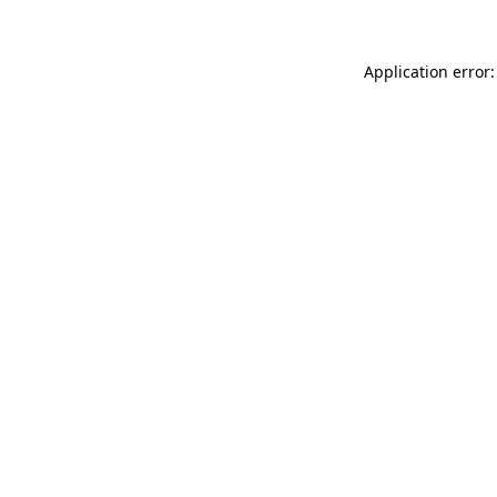
Application error