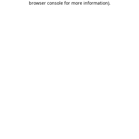
browser console for more information)
.