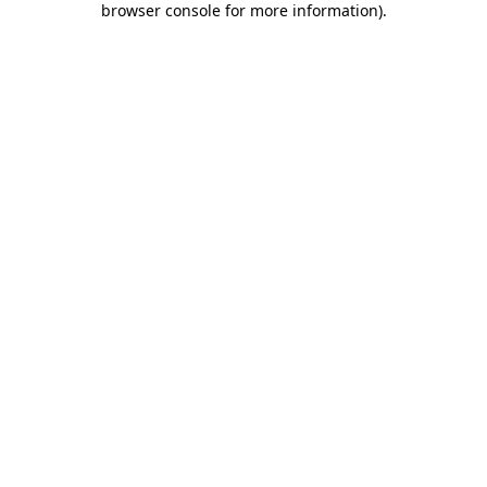
browser console for more information)
.